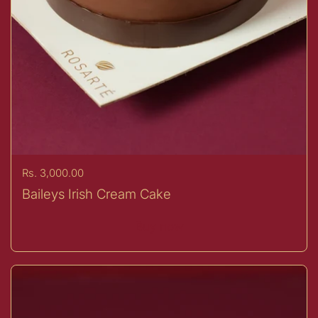
Price:
Rs. 3,000.00
Baileys Irish Cream Cake
Buy now