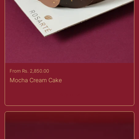
Price:
From Rs. 2,850.00
Mocha Cream Cake
Buy now