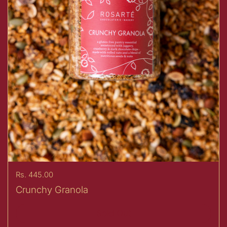
Price:
Rs. 445.00
Crunchy Granola
Sold Out