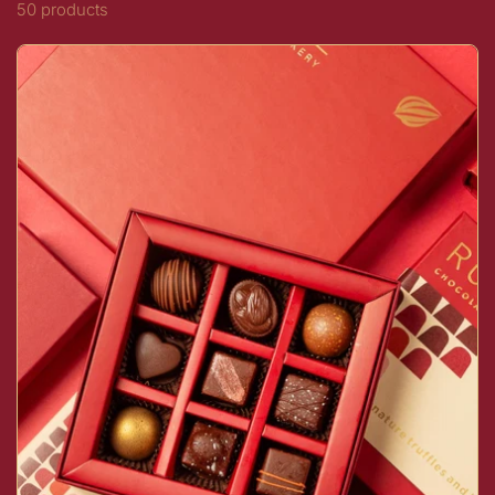
50 products