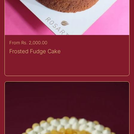
Price:
From Rs. 2,000.00
Frosted Fudge Cake
Buy now