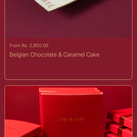
Price:
From Rs. 2,850.00
Belgian Chocolate & Caramel Cake
Buy now