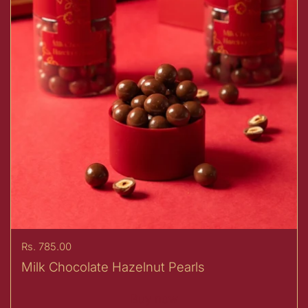
Price:
Rs. 785.00
Milk Chocolate Hazelnut Pearls
Buy now