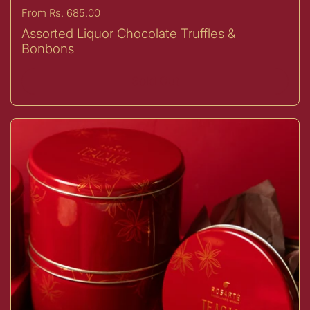
Price:
From Rs. 685.00
Assorted Liquor Chocolate Truffles &
Bonbons
Sold Out