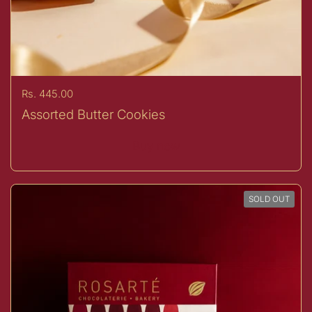
Price:
Rs. 445.00
Assorted Butter Cookies
Buy now
SOLD OUT