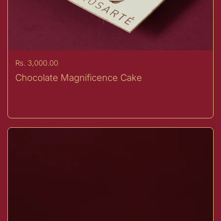
Price:
Rs. 3,000.00
Chocolate Magnificence Cake
Buy now