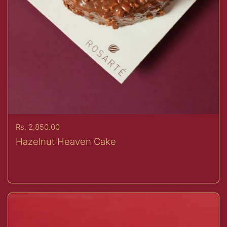
Price:
Rs. 2,850.00
Hazelnut Heaven Cake
Buy now