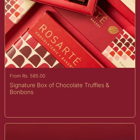
Price:
From Rs. 585.00
Signature Box of Chocolate Truffles &
Bonbons
Buy now