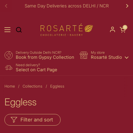
Skip to content
Same Day Deliveries across DELHI / NCR
Previous
Ne
Open car
0
Open menu
Delivery Outside Delhi NCR?
My store
Book from Gypsy Collection
Rosarté Studio
Need delivery?
Select on Cart Page
Home
/
Collections
/
Eggless
Eggless
Filter and sort