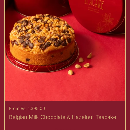
Price:
From Rs. 1,395.00
Belgian Milk Chocolate & Hazelnut Teacake