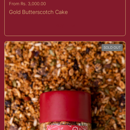
Price:
From Rs. 3,000.00
Gold Butterscotch Cake
Buy now
SOLD OUT