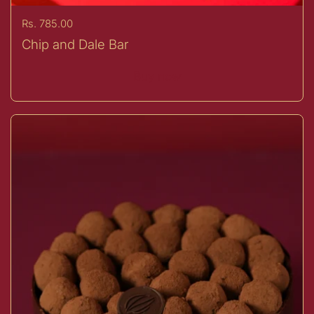
Price:
Rs. 785.00
Chip and Dale Bar
Buy now