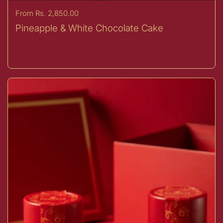
Price:
From Rs. 2,850.00
Pineapple & White Chocolate Cake
Buy now