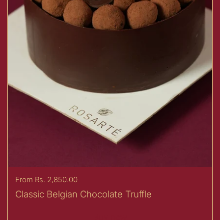
Price:
From Rs. 2,850.00
Classic Belgian Chocolate Truffle
Buy now