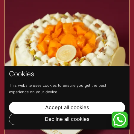
Cookies
This website uses cookies to ensure you get the best
experience on your device.
Accept all cookies
Decline all cookies