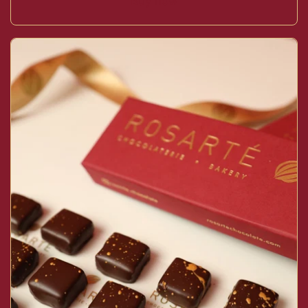
Buy now