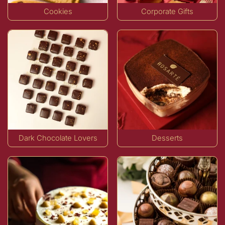
Cookies
Corporate Gifts
Dark Chocolate Lovers
Desserts