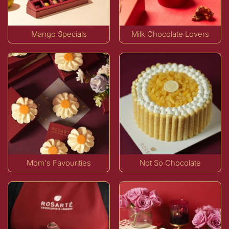
Mango Specials
Milk Chocolate Lovers
Mom's Favourities
Not So Chocolate