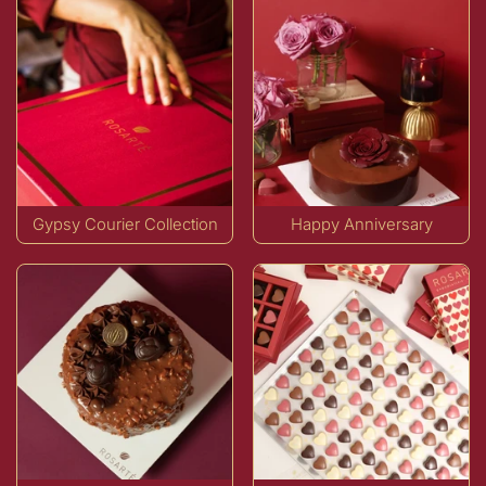
Gypsy Courier Collection
Happy Anniversary