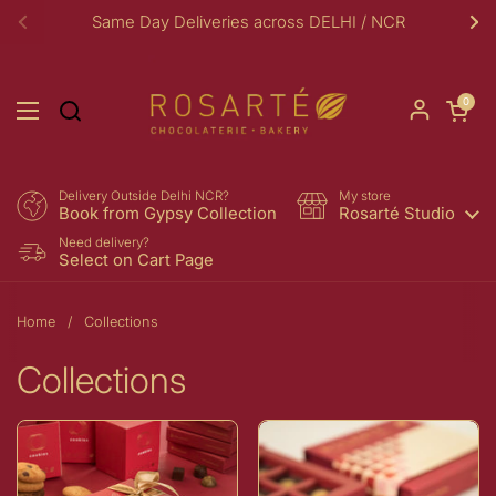
Skip to content
Same Day Deliveries across DELHI / NCR
Previous
Ne
Open car
0
Open menu
Delivery Outside Delhi NCR?
My store
Book from Gypsy Collection
Rosarté Studio
Need delivery?
Select on Cart Page
Home
/
Collections
Collections