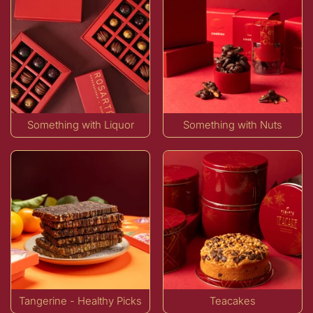
Something with Liquor
Something with Nuts
Tangerine - Healthy Picks
Teacakes