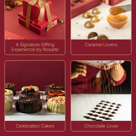
A Signature Gifting
Caramel Lovers
Experience by Rosarté
Celebration Cakes
Chocolate Lover