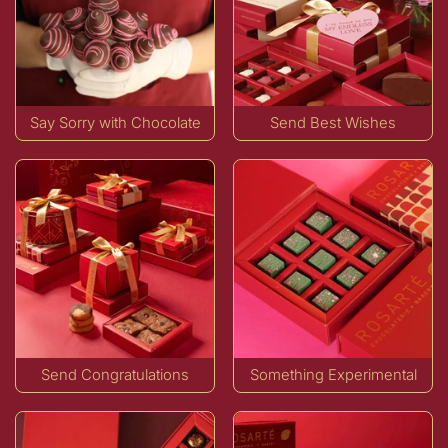
Say Sorry with Chocolate
Send Best Wishes
Send Congratulations
Something Experimental