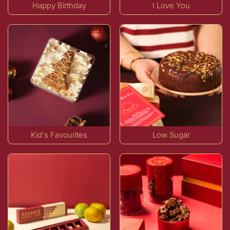
Happy Birthday
I Love You
Kid's Favourites
Low Sugar