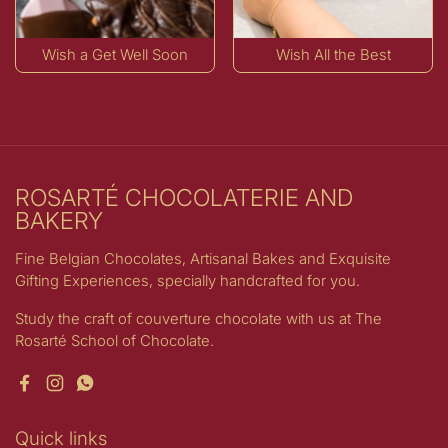
Wish a Get Well Soon
Wish All the Best
ROSARTÉ CHOCOLATERIE AND
BAKERY
Fine Belgian Chocolates, Artisanal Bakes and Exquisite
Gifting Experiences, specially handcrafted for you.
Study the craft of couverture chocolate with us at The
Rosarté School of Chocolate.
Facebook
Instagram
WhatsApp
Quick links