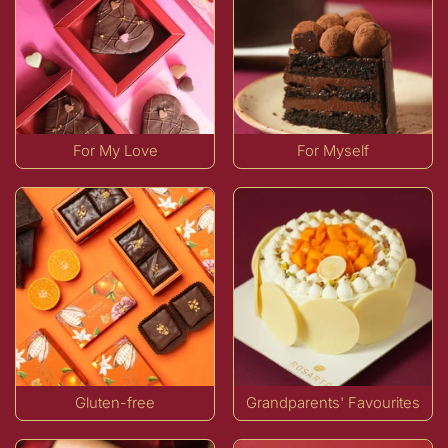
For My Love
For Myself
Gluten-free
Grandparents' Favourites