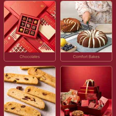
Chocolates
Comfort Bakes