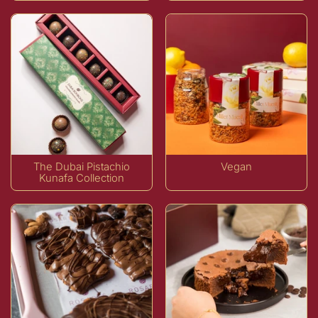
The Dubai Pistachio
Vegan
Kunafa Collection