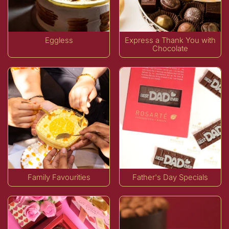
Eggless
Express a Thank You with
Chocolate
Family Favourities
Father's Day Specials