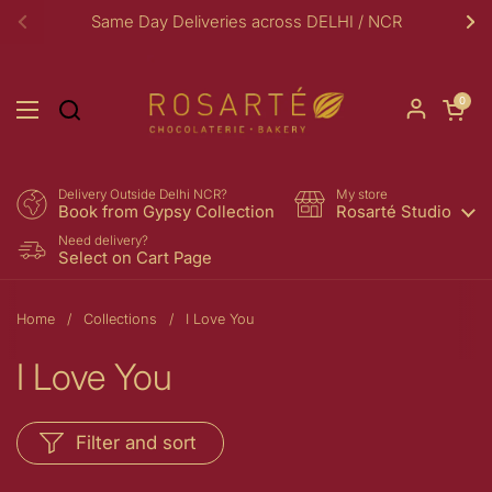
Skip to content
Same Day Deliveries across DELHI / NCR
Previous
Ne
Open car
0
Open menu
Delivery Outside Delhi NCR?
My store
Book from Gypsy Collection
Rosarté Studio
Need delivery?
Select on Cart Page
Home
/
Collections
/
I Love You
I Love You
Filter and sort