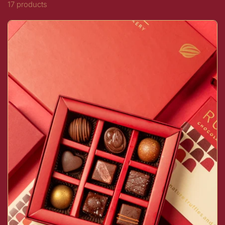
17 products