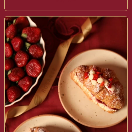
Buy now