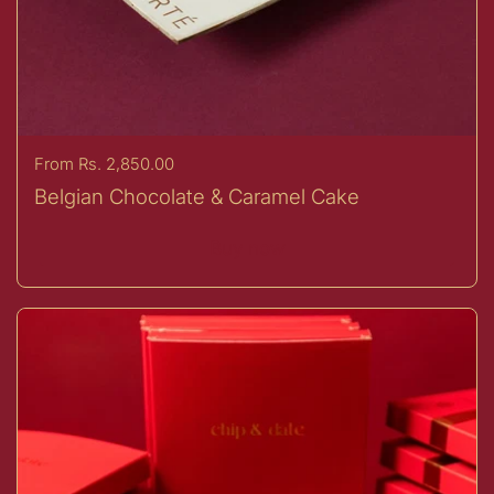
Price:
From Rs. 2,850.00
Belgian Chocolate & Caramel Cake
Buy now