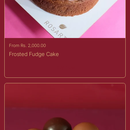
Price:
From Rs. 2,000.00
Frosted Fudge Cake
Buy now