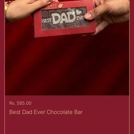
Price:
Rs. 585.00
Best Dad Ever Chocolate Bar
Buy now