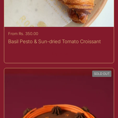
Price:
From Rs. 350.00
Basil Pesto & Sun-dried Tomato Croissant
Buy now
SOLD OUT