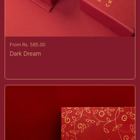
Price:
From Rs. 585.00
Dark Dream
Buy now