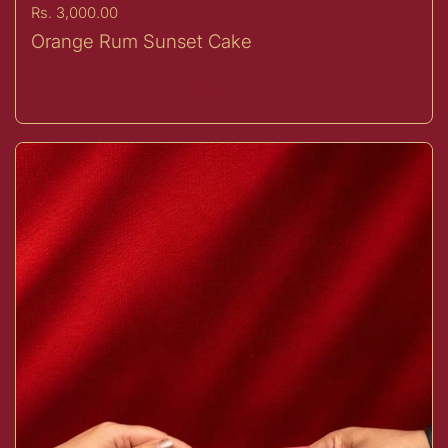
Price:
Rs. 3,000.00
Orange Rum Sunset Cake
Sold Out