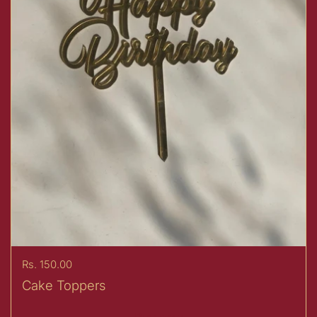
Price:
Rs. 150.00
Cake Toppers