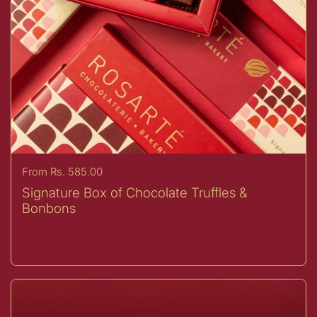
Price:
From Rs. 585.00
Signature Box of Chocolate Truffles &
Bonbons
Buy now