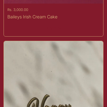
Price:
Rs. 3,000.00
Baileys Irish Cream Cake
Buy now