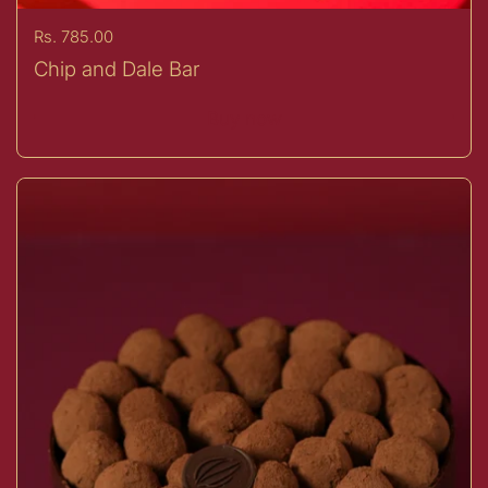
Price:
Rs. 785.00
Chip and Dale Bar
Buy now