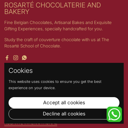
ROSARTÉ CHOCOLATERIE AND
BAKERY
Fine Belgian Chocolates, Artisanal Bakes and Exquisite
Gifting Experiences, specially handcrafted for you.
Study the craft of couverture chocolate with us at The
Rosarté School of Chocolate.
Facebook
Instagram
WhatsApp
Cookies
Quick links
This website uses cookies to ensure you get the best
Search
experience on your device.
Refund Policy
Shipping Policy
Accept all cookies
Product Handling
Decline all cookies
Stories by Rosarté
ROSARTE INTERNATIONAL