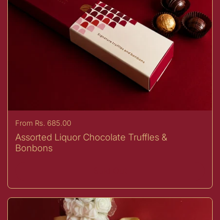
Price:
From Rs. 685.00
Assorted Liquor Chocolate Truffles &
Bonbons
Sold Out