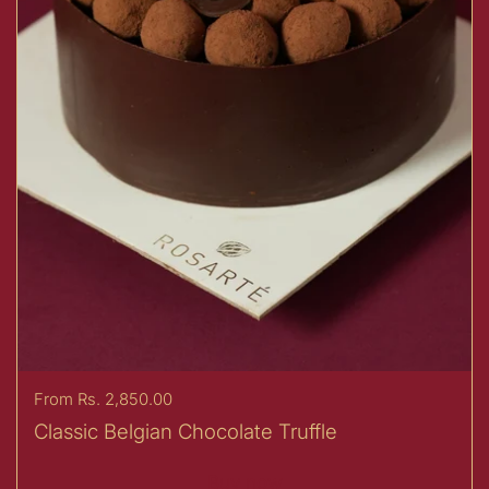
Price:
From Rs. 2,850.00
Classic Belgian Chocolate Truffle
Buy now