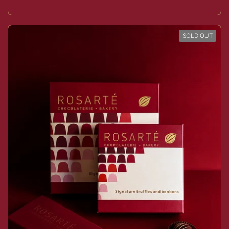
SOLD OUT