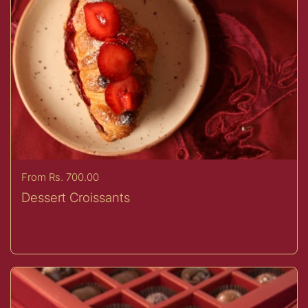
Price:
From Rs. 700.00
Dessert Croissants
Buy now