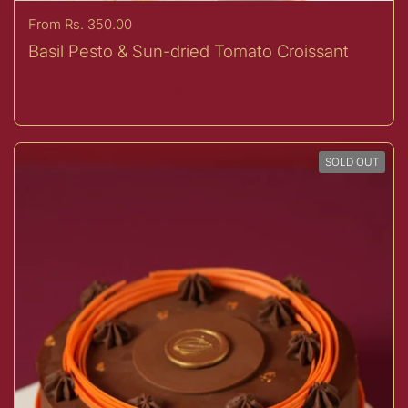
Price:
From Rs. 350.00
Basil Pesto & Sun-dried Tomato Croissant
Buy now
SOLD OUT