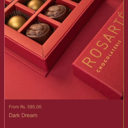
Price:
From Rs. 585.00
Dark Dream