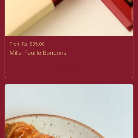
Price:
From Rs. 585.00
Mille-Feuille Bonbons
Buy now