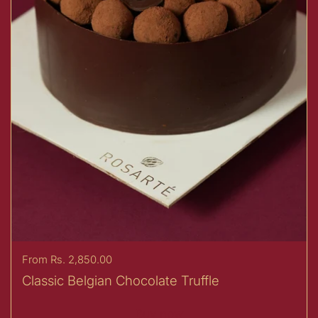
Price:
From Rs. 2,850.00
Classic Belgian Chocolate Truffle
Buy now