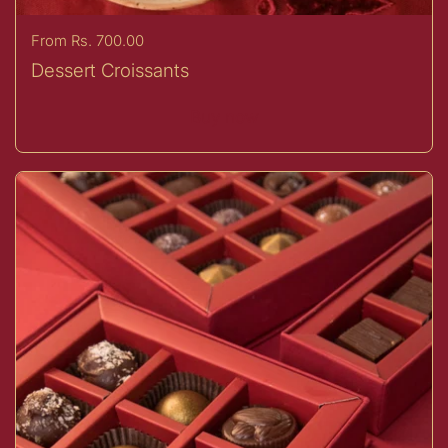
Price:
From Rs. 700.00
Dessert Croissants
Buy now