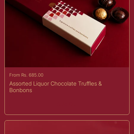
Price:
From Rs. 685.00
Assorted Liquor Chocolate Truffles &
Bonbons
Sold Out