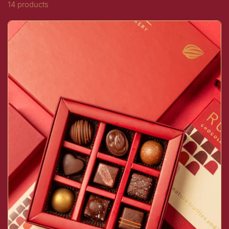
14 products