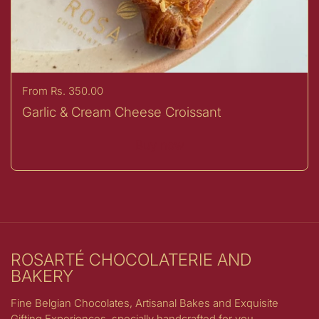
Price:
From Rs. 350.00
Garlic & Cream Cheese Croissant
Buy now
ROSARTÉ CHOCOLATERIE AND
BAKERY
Fine Belgian Chocolates, Artisanal Bakes and Exquisite
Gifting Experiences, specially handcrafted for you.