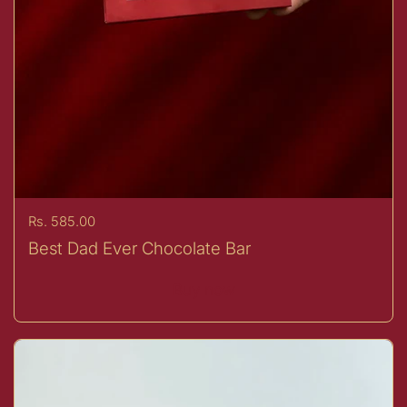
Price:
Rs. 585.00
Best Dad Ever Chocolate Bar
Buy now