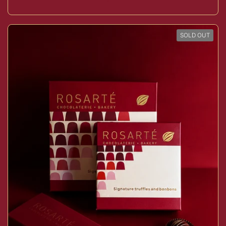
SOLD OUT