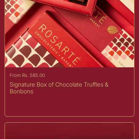
Price:
From Rs. 585.00
Signature Box of Chocolate Truffles &
Bonbons
Buy now