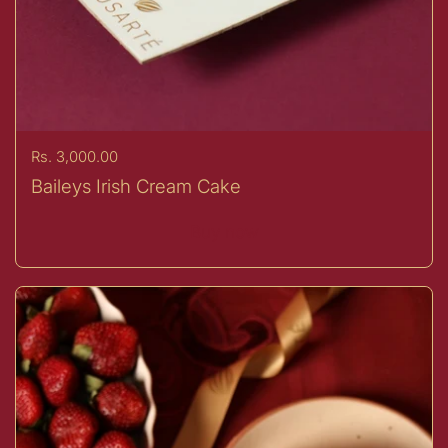
Price:
Rs. 3,000.00
Baileys Irish Cream Cake
Buy now