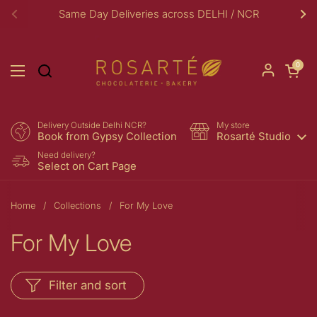
Skip to content
Same Day Deliveries across DELHI / NCR
Previous
Ne
Open car
0
Open menu
Delivery Outside Delhi NCR?
My store
Book from Gypsy Collection
Rosarté Studio
Need delivery?
Select on Cart Page
Home
/
Collections
/
For My Love
For My Love
Filter and sort