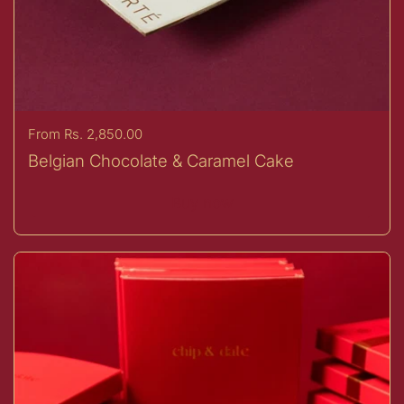
Price:
From Rs. 2,850.00
Belgian Chocolate & Caramel Cake
Buy now