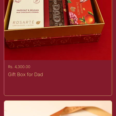
Price:
Rs. 4,300.00
Gift Box for Dad
Buy now