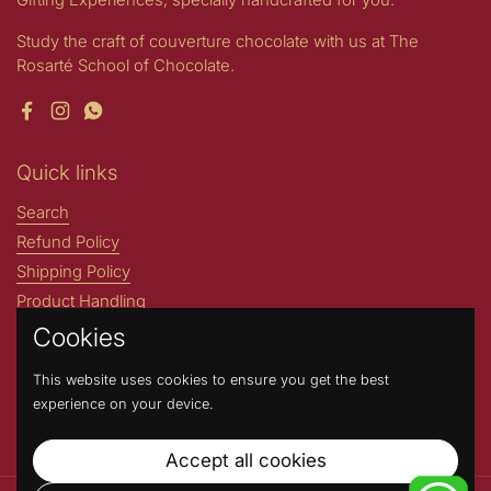
Study the craft of couverture chocolate with us at The
Rosarté School of Chocolate.
Facebook
Instagram
WhatsApp
Quick links
Search
Refund Policy
Shipping Policy
Product Handling
Stories by Rosarté
Cookies
ROSARTE INTERNATIONAL
This website uses cookies to ensure you get the best
Address : N204- A Greater Kailash Part 1 New Delhi, 110048,
experience on your device.
India. (Not a walk-in store) Contact Number: +91 9717717669
Accept all cookies