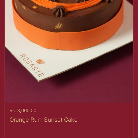
Price:
Rs. 3,000.00
Orange Rum Sunset Cake
Sold Out