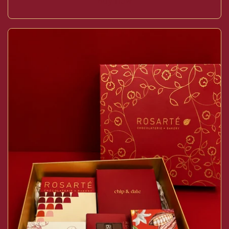
Buy now