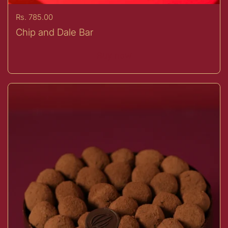
Price:
Rs. 785.00
Chip and Dale Bar
Buy now