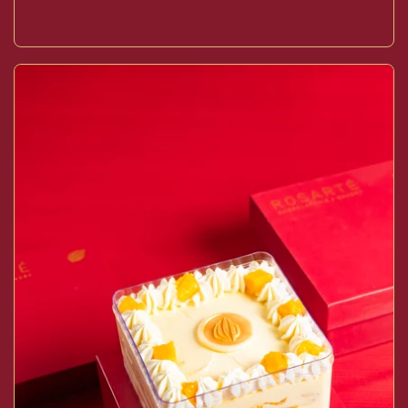
Buy now