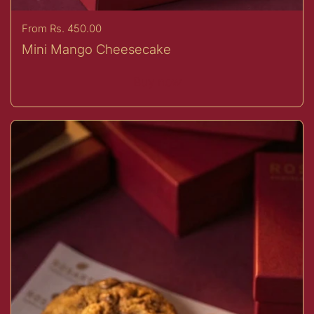
Price:
From Rs. 450.00
Mini Mango Cheesecake
Buy now