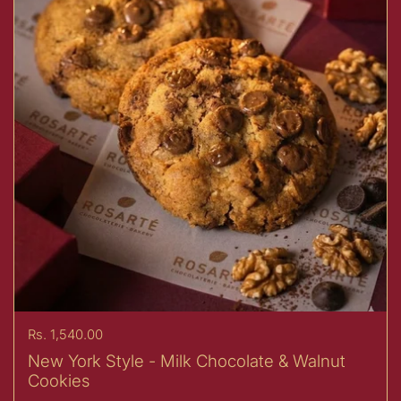
Price:
Rs. 1,540.00
New York Style - Milk Chocolate & Walnut
Cookies