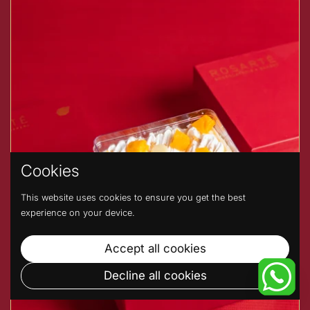
Cookies
This website uses cookies to ensure you get the best
experience on your device.
Accept all cookies
Decline all cookies