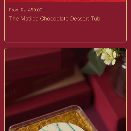
Price:
From Rs. 450.00
The Matilda Chocoolate Dessert Tub
Buy now