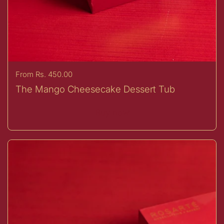
Price:
From Rs. 450.00
The Mango Cheesecake Dessert Tub
Buy now