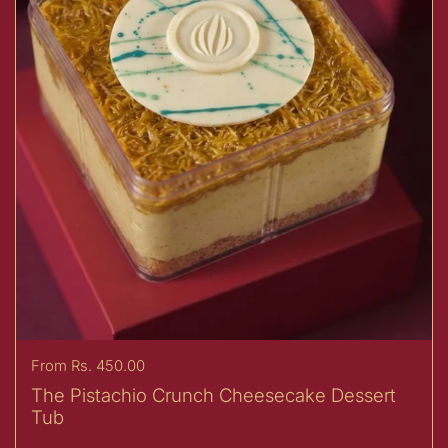
Price:
From Rs. 450.00
The Pistachio Crunch Cheesecake Dessert
Tub