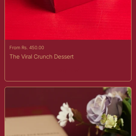
Price:
From Rs. 450.00
The Viral Crunch Dessert
Buy now