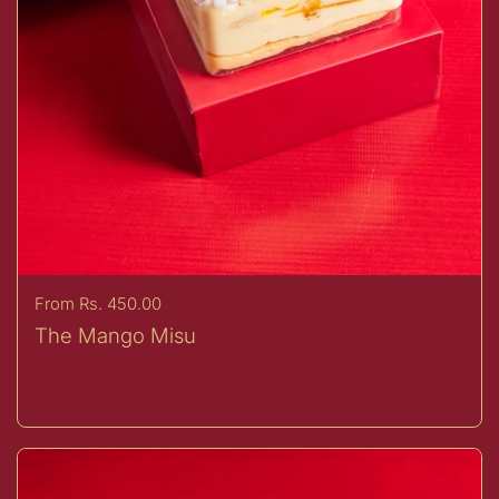
Price:
From Rs. 450.00
The Mango Misu
Buy now