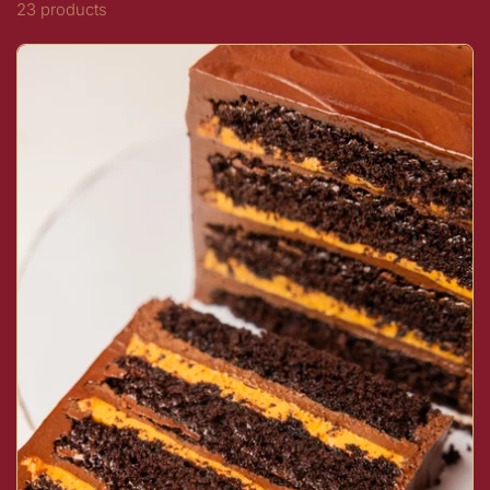
23 products