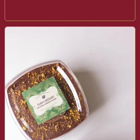
Buy now