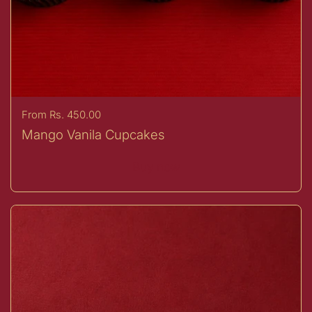
Price:
From Rs. 450.00
Mango Vanila Cupcakes
Buy now