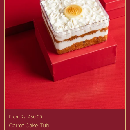
Price:
From Rs. 450.00
Carrot Cake Tub