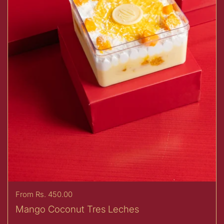
Price:
From Rs. 450.00
Mango Coconut Tres Leches