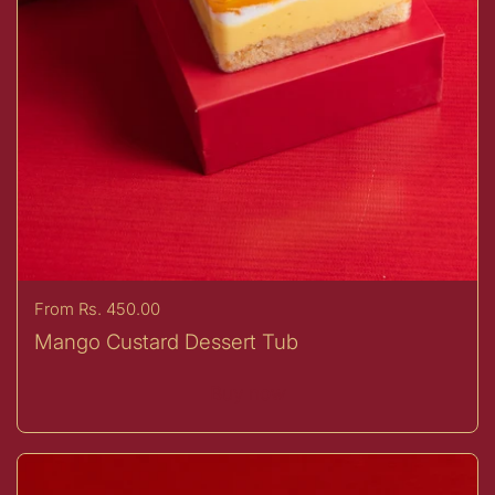
Price:
From Rs. 450.00
Mango Custard Dessert Tub
Buy now