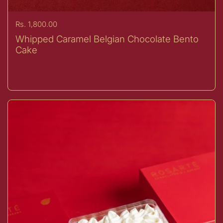
Price:
Rs. 1,800.00
Whipped Caramel Belgian Chocolate Bento
Cake
Buy now