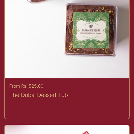
Price:
From Rs. 525.00
The Dubai Dessert Tub
Buy now