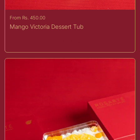
Price:
From Rs. 450.00
Mango Victoria Dessert Tub
Buy now