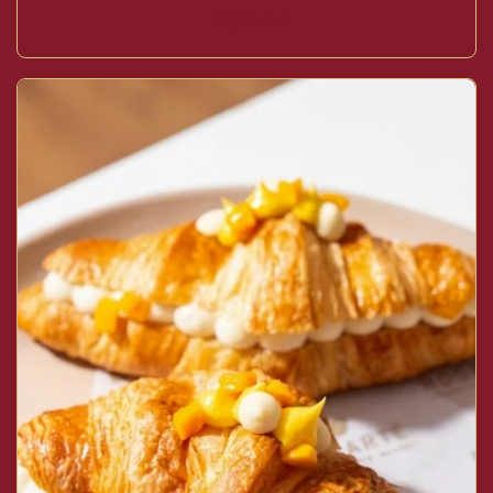
Buy now