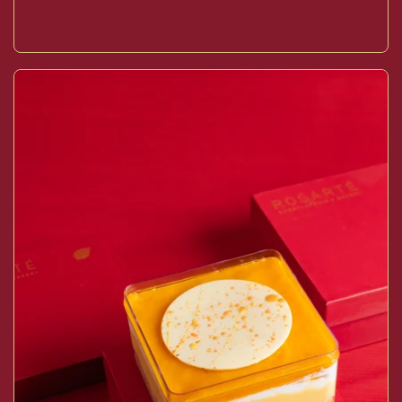
Buy now