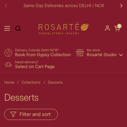
Skip to content
Same Day Deliveries across DELHI / NCR
Previous
Ne
Open car
0
Open menu
Delivery Outside Delhi NCR?
My store
Book from Gypsy Collection
Rosarté Studio
Need delivery?
Select on Cart Page
Home
/
Collections
/
Desserts
Desserts
Filter and sort