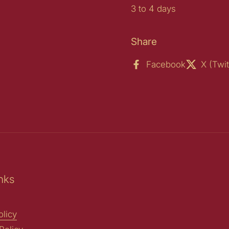
3 to 4 days
Share
Facebook
X (Twit
nks
licy