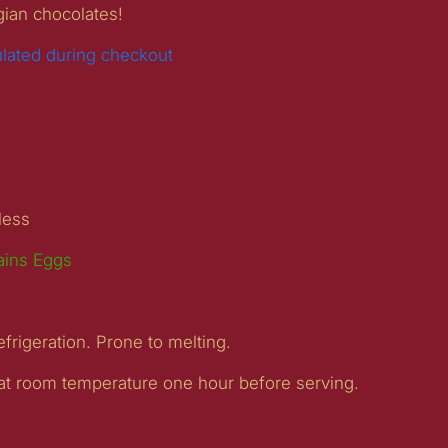
gian chocolates!
ulated during checkout
gless
ains Eggs
efrigeration. Prone to melting.
 at room temperature one hour before serving.