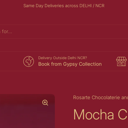
Same Day Deliveries across DELHI / NCR
s
Delivery Outside Delhi NCR?
Book from Gypsy Collection
Rosarte Chocolaterie an
Mocha C