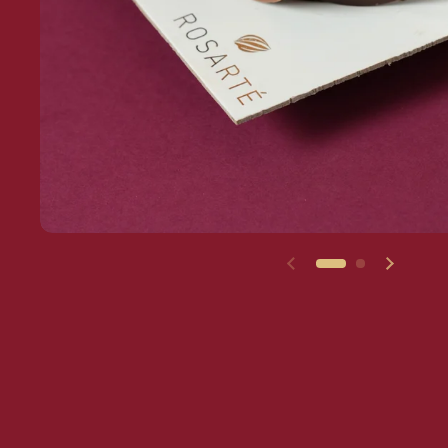
Previous slide
Next sl