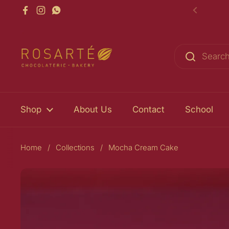
Skip to content
Facebook
Instagram
WhatsApp
Previou
Shop
About Us
Contact
School
Home
/
Collections
/
Mocha Cream Cake