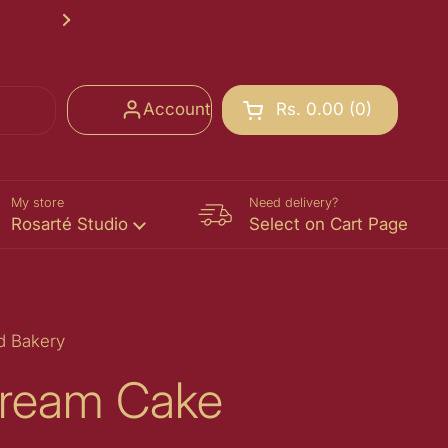
Rosarté School of Chocolate Registr
Next
Account
Rs. 0.00
0
Open cart
Shopping Cart Total:
products in your cart
My store
Need delivery?
Rosarté Studio
Select on Cart Page
d Bakery
ream Cake