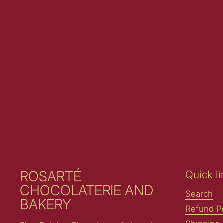
ROSARTÉ
Quick li
CHOCOLATERIE AND
Search
BAKERY
Refund Po