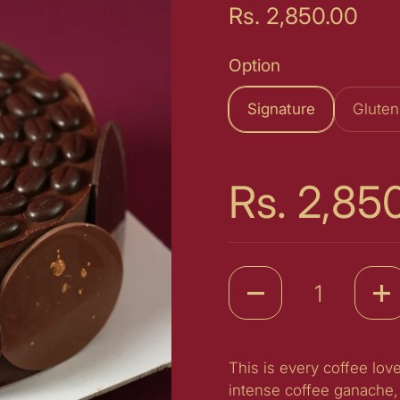
Price:
Rs. 2,850.00
Option
Signature
Gluten
Price:
Rs. 2,85
Quantity
This is every coffee lo
intense coffee ganache, 