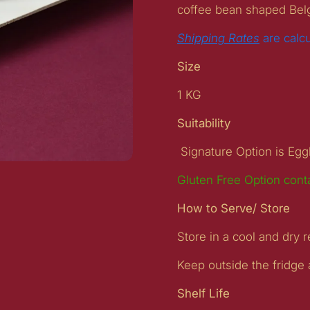
coffee bean shaped Bel
Shipping Rates
are calc
Size
1 KG
Suitability
Signature Option is Eg
Gluten Free Option cont
ide
How to Serve/ Store
Store in a cool and dry r
Keep outside the fridge
Shelf Life