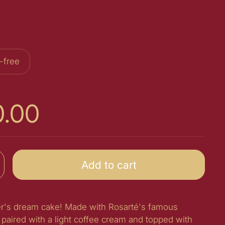
-free
0.00
Add to cart
ver's dream cake! Made with Rosarté's famous
paired with a light coffee cream and topped with