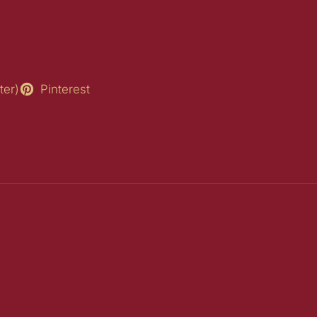
ter)
Pinterest