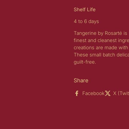
Shelf Life
4 to 6 days
Tangerine by Rosarté is 
finest and cleanest ingr
creations are made with 
These small batch delic
guilt-free.
Share
Facebook
X (Twit