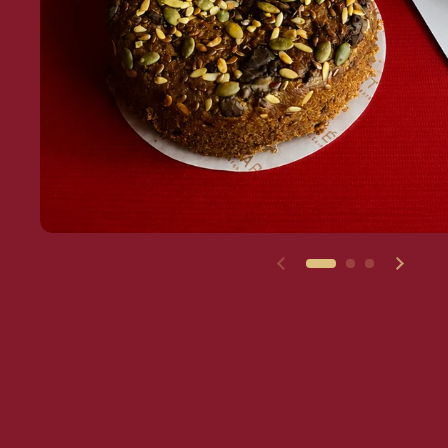
Previous slide
Next s