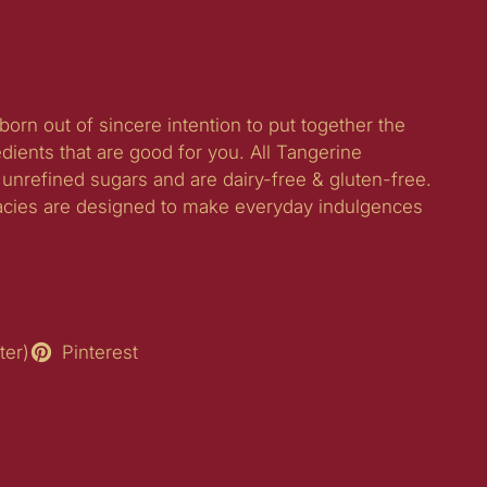
born out of sincere intention to put together the
edients that are good for you. All Tangerine
unrefined sugars and are dairy-free & gluten-free.
acies are designed to make everyday indulgences
ter)
Pinterest