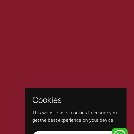
Cookies
This website uses cookies to ensure you
get the best experience on your device.