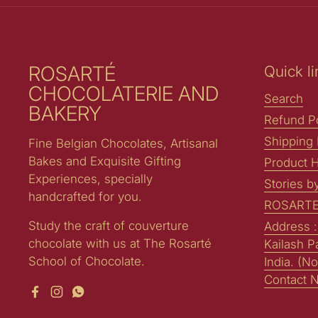
ROSARTÉ
Quick li
CHOCOLATERIE AND
Search
BAKERY
Refund Po
Shipping 
Fine Belgian Chocolates, Artisanal
Bakes and Exquisite Gifting
Product H
Experiences, specially
Stories b
handcrafted for you.
ROSARTE
Study the craft of couverture
Address 
chocolate with us at The Rosarté
Kailash P
School of Chocolate.
India. (No
Contact 
Facebook
Instagram
WhatsApp