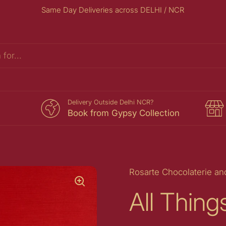
Same Day Deliveries across DELHI / NCR
s
Delivery Outside Delhi NCR?
Book from Gypsy Collection
Rosarte Chocolaterie an
All Thin