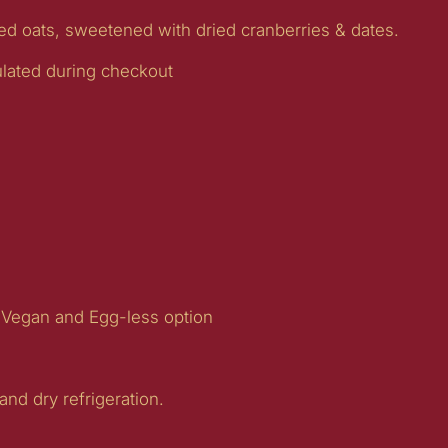
led oats, sweetened with dried cranberries & dates.
ulated during checkout
 Vegan and Egg-less option
 and dry refrigeration.