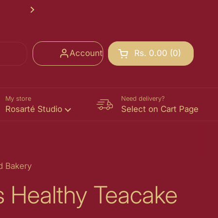
Rosarté School of Chocolate Registr
Next
Account
Rs. 0.00
0
Open cart
Shopping Cart Total:
products in your cart
My store
Need delivery?
Rosarté Studio
Select on Cart Page
d Bakery
gs Healthy Teacake