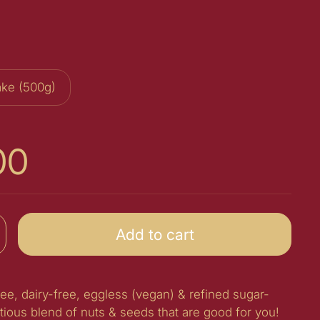
ke (500g)
00
Add to cart
ree, dairy-free, eggless (vegan) & refined sugar-
itious blend of nuts & seeds that are good for you!