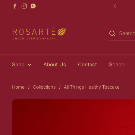
Skip to content
Facebook
Instagram
WhatsApp
Previou
Shop
About Us
Contact
School
Home
/
Collections
/
All Things Healthy Teacake