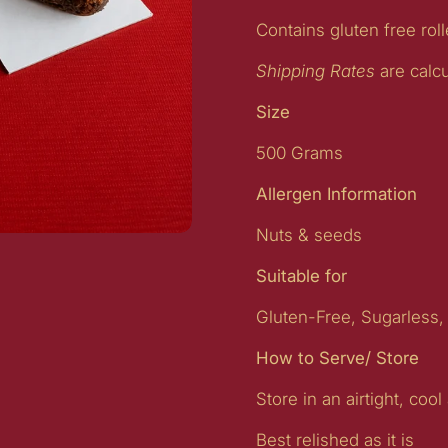
Contains gluten free rol
Shipping Rates
are calc
Size
500 Grams
Allergen Information
Nuts & seeds
lide
Suitable for
Gluten-Free, Sugarless,
How to Serve/ Store
Store in an airtight, cool
Best relished as it is