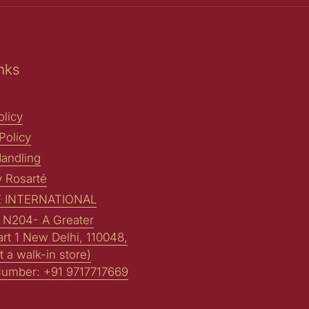
nks
licy
Policy
andling
y Rosarté
 INTERNATIONAL
: N204- A Greater
art 1 New Delhi, 110048,
t a walk-in store)
Number: +91 9717717669