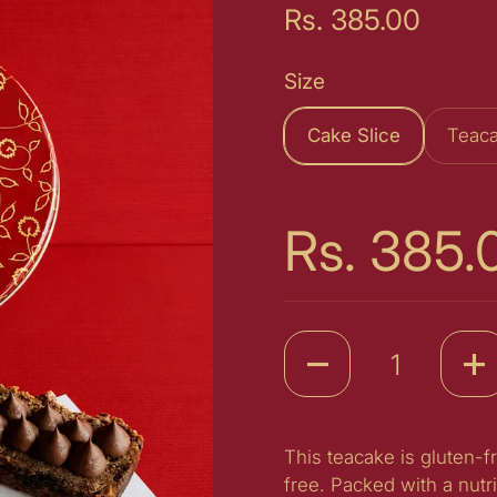
Price:
Rs. 385.00
Size
Cake Slice
Teaca
Price:
Rs. 385.
Quantity
This teacake is gluten-f
free. Packed with a nutr