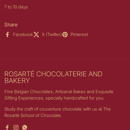
7 to 10 days
Share
Facebook
X (Twitter)
Pinterest
ROSARTÉ CHOCOLATERIE AND
BAKERY
Fine Belgian Chocolates, Artisanal Bakes and Exquisite
Gifting Experiences, specially handcrafted for you.
Study the craft of couverture chocolate with us at The
Rosarté School of Chocolate.