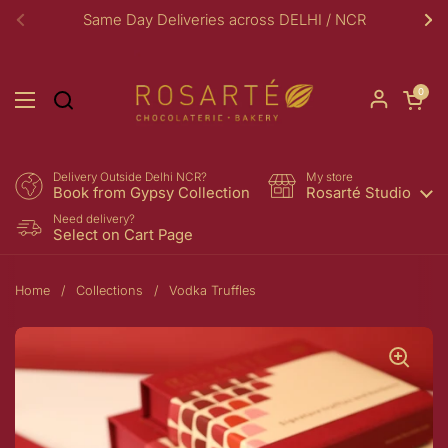
Skip to content
Same Day Deliveries across DELHI / NCR
Previous
Ne
Open car
0
Open menu
Delivery Outside Delhi NCR?
My store
Book from Gypsy Collection
Rosarté Studio
Need delivery?
Select on Cart Page
Home
/
Collections
/
Vodka Truffles