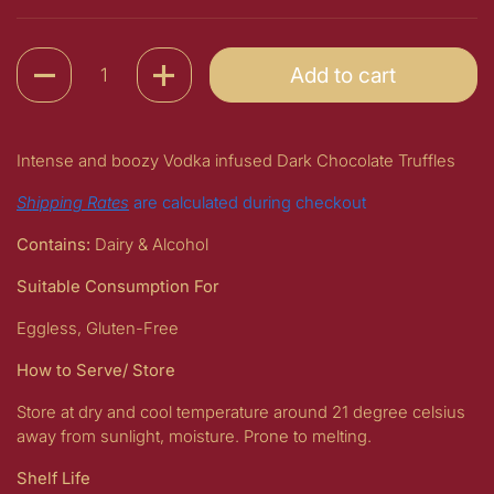
Quantity
Add to cart
Intense and boozy Vodka infused Dark Chocolate Truffles
Shipping Rates
are calculated during checkout
Contains:
Dairy & Alcohol
Suitable Consumption For
Eggless, Gluten-Free
How to Serve/ Store
Store at dry and cool temperature around 21 degree celsius
away from sunlight, moisture. Prone to melting.
Shelf Life