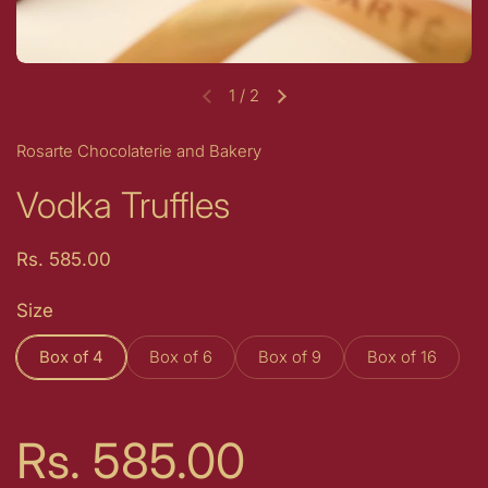
1
/
2
Previous slide
Next slide
Rosarte Chocolaterie and Bakery
Vodka Truffles
Price:
Rs. 585.00
Size
Box of 4
Box of 6
Box of 9
Box of 16
Price:
Rs. 585.00