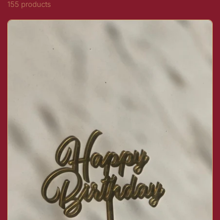
155 products