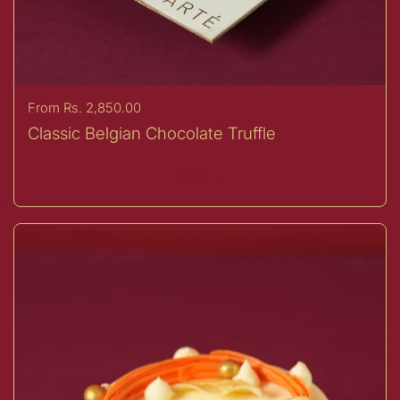
Price:
From Rs. 2,850.00
Classic Belgian Chocolate Truffle
Buy now