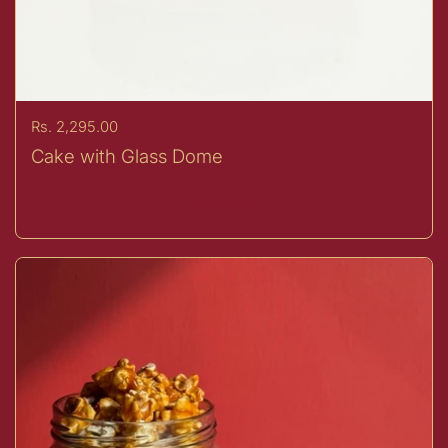
Price:
Rs. 2,295.00
Cake with Glass Dome
Buy now