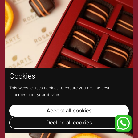
Cookies
This website uses cookies to ensure you get the best
experience on your device.
Accept all cookies
Decline all cookies