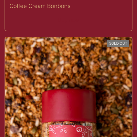
Coffee Cream Bonbons
Buy now
SOLD OUT