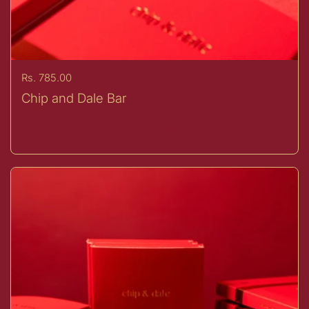
Price:
Rs. 785.00
Chip and Dale Bar
Buy now