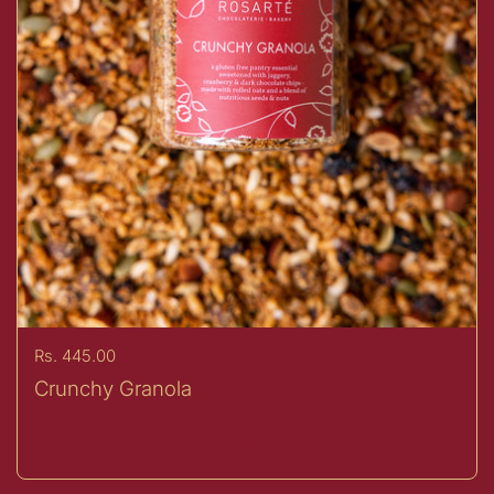
Price:
Rs. 445.00
Crunchy Granola
Sold Out