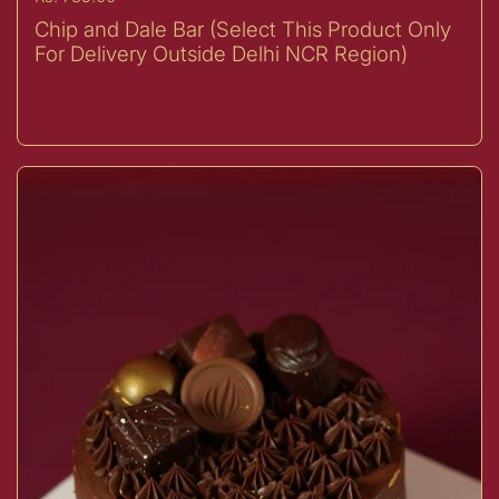
Chip and Dale Bar (Select This Product Only
For Delivery Outside Delhi NCR Region)
Buy now