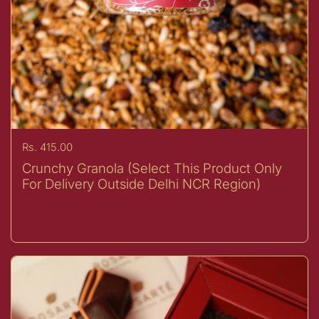
Price:
Rs. 415.00
Crunchy Granola (Select This Product Only
For Delivery Outside Delhi NCR Region)
Buy now