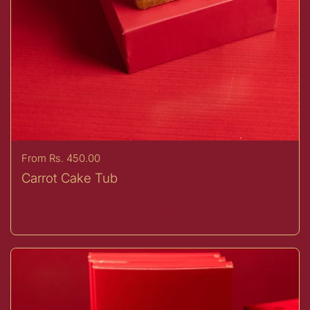
Price:
From Rs. 450.00
Carrot Cake Tub
Buy now