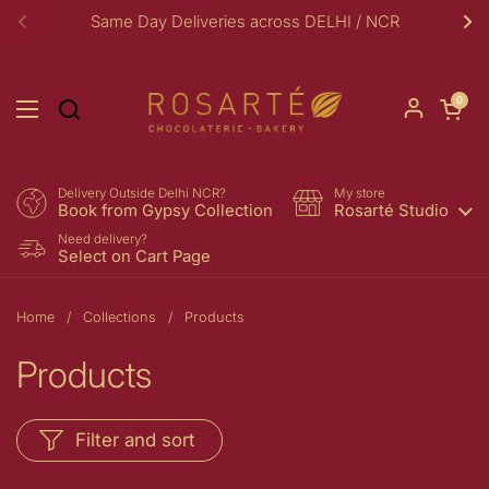
Skip to content
Same Day Deliveries across DELHI / NCR
Previous
Ne
Open car
0
Open menu
Delivery Outside Delhi NCR?
My store
Book from Gypsy Collection
Rosarté Studio
Need delivery?
Select on Cart Page
Home
/
Collections
/
Products
Products
Filter and sort