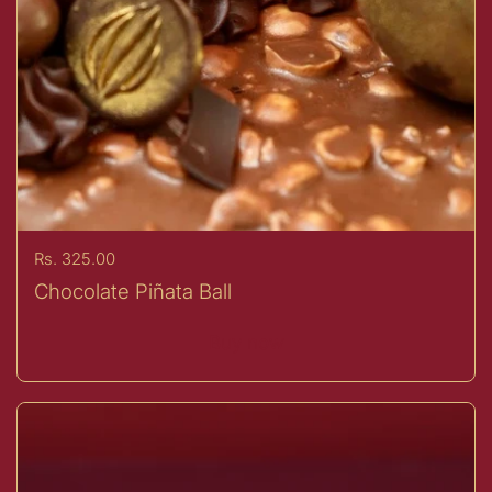
Price:
Rs. 325.00
Chocolate Piñata Ball
Buy now