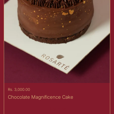
Price:
Rs. 3,000.00
Chocolate Magnificence Cake
Buy now