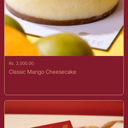
Price:
Rs. 2,000.00
Classic Mango Cheesecake
Buy now