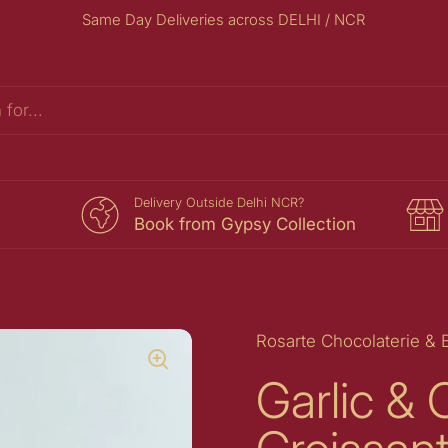
Same Day Deliveries across DELHI / NCR
s
Delivery Outside Delhi NCR?
Book from Gypsy Collection
Rosarte Chocolaterie & 
Garlic &