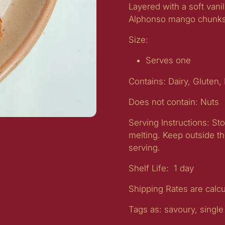
Layered with a soft vani
Alphonso mango chunk
Size:
Serves one
Contains:
Dairy, Gluten,
Does not contain:
Nuts
Serving Instructions:
Sto
melting. Keep outside th
serving.
Shelf Life:
1 day
Shipping Rates are calc
Tags as: savoury, single