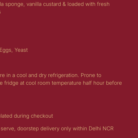
lla sponge, vanilla custard & loaded with fresh
s
 Eggs, Yeast
re in a cool and dry refrigeration. Prone to
e fridge at cool room temperature half hour before
ulated during checkout
 serve, doorstep delivery only within Delhi NCR