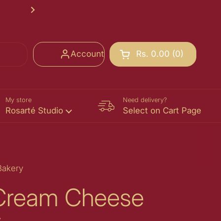
Rosarté School of Chocolate Registr
Next
Account
Rs. 0.00
0
Open cart
Shopping Cart Total:
products in your cart
My store
Need delivery?
Rosarté Studio
Select on Cart Page
Bakery
 Cream Cheese