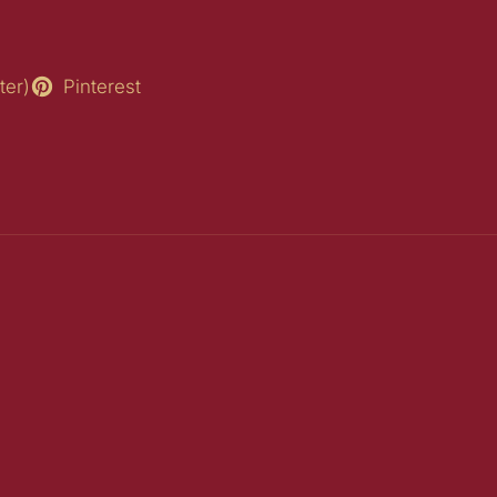
ter)
Pinterest