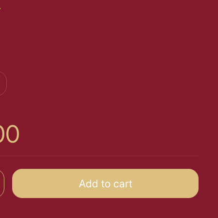
t
00
Add to cart