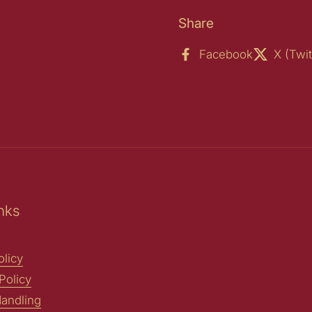
Share
Facebook
X (Twit
nks
licy
Policy
andling