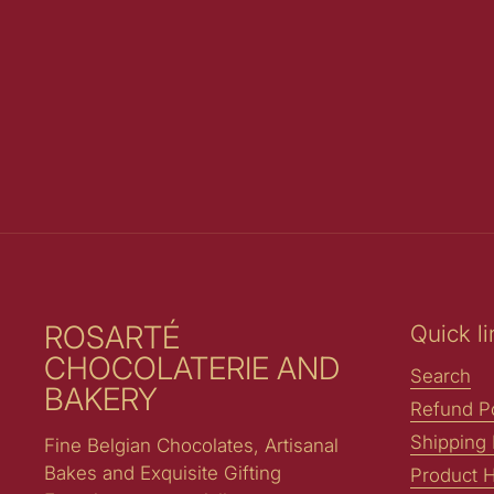
ROSARTÉ
Quick li
CHOCOLATERIE AND
Search
BAKERY
Refund Po
Shipping 
Fine Belgian Chocolates, Artisanal
Bakes and Exquisite Gifting
Product H