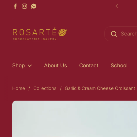
Skip to content
Facebook
Instagram
WhatsApp
Previou
Shop
About Us
Contact
School
Home
/
Collections
/
Garlic & Cream Cheese Croissant