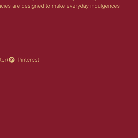
acies are designed to make everyday indulgences
ter)
Pinterest