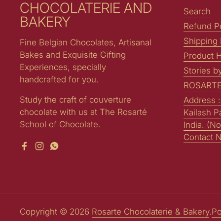
CHOCOLATERIE AND
Search
BAKERY
Refund Po
Shipping 
Fine Belgian Chocolates, Artisanal
Bakes and Exquisite Gifting
Product H
Experiences, specially
Stories b
handcrafted for you.
ROSARTE
Study the craft of couverture
Address 
chocolate with us at The Rosarté
Kailash P
School of Chocolate.
India. (No
Contact 
Facebook
Instagram
WhatsApp
Copyright © 2026
Rosarte Chocolaterie & Bakery
.
Po