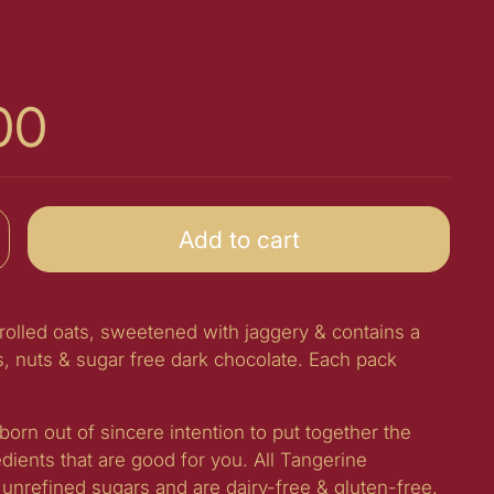
00
Add to cart
 rolled oats, sweetened with jaggery & contains a
s, nuts & sugar free dark chocolate. Each pack
born out of sincere intention to put together the
edients that are good for you. All Tangerine
unrefined sugars and are dairy-free & gluten-free.