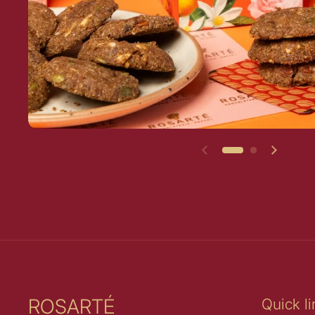
Previous slide
Next sl
ROSARTÉ
Quick li