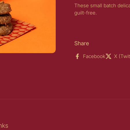
These small batch delic
guilt-free.
Share
Facebook
X (Twit
ide
nks