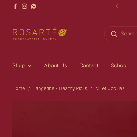
Skip to content
Facebook
Instagram
WhatsApp
Previou
Shop
About Us
Contact
School
Home
/
Tangerine - Healthy Picks
/
Millet Cookies