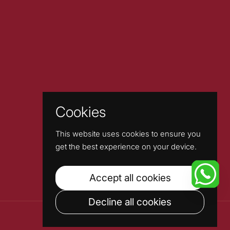
Cookies
This website uses cookies to ensure you
get the best experience on your device.
Accept all cookies
Decline all cookies