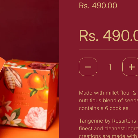
Price:
Rs. 490.00
Price:
Rs. 490.
Quantity
Made with millet flour &
nutritious blend of seed
contains a 6 cookies.
Tangerine by Rosarté is 
finest and cleanest ingr
creations are made with 