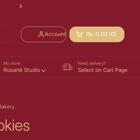
Rosarté School of Chocolate Registr
Next
Account
Rs. 0.00
0
Open cart
Shopping Cart Total:
products in your cart
My store
Need delivery?
Rosarté Studio
Select on Cart Page
Bakery
okies