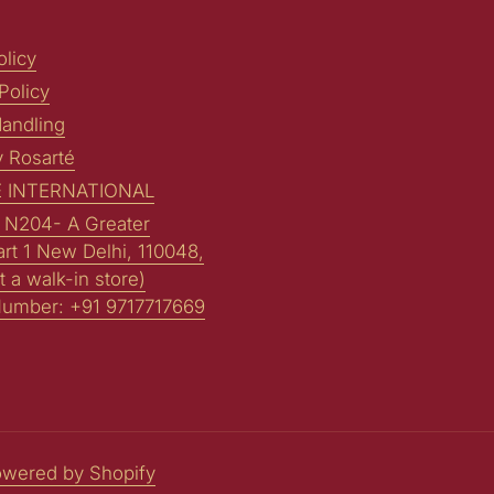
licy
Policy
andling
y Rosarté
 INTERNATIONAL
: N204- A Greater
art 1 New Delhi, 110048,
t a walk-in store)
Number: +91 9717717669
wered by Shopify