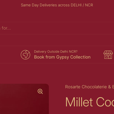
Same Day Deliveries across DELHI / NCR
s
Delivery Outside Delhi NCR?
Book from Gypsy Collection
Rosarte Chocolaterie & 
Millet Co