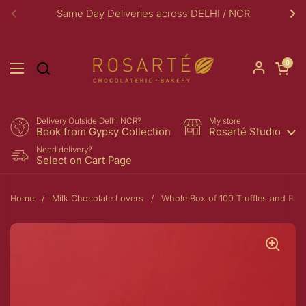
Skip to content
Same Day Deliveries across DELHI / NCR
Previous
Ne
Open car
0
Open menu
Delivery Outside Delhi NCR?
My store
Book from Gypsy Collection
Rosarté Studio
Need delivery?
Select on Cart Page
Home
/
Milk Chocolate Lovers
/
Whole Box of 100 Truffles and Bo