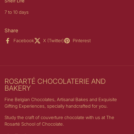
Shelf Life
7 to 10 days
Share
Facebook
X (Twitter)
Pinterest
ROSARTÉ CHOCOLATERIE AND
BAKERY
Fine Belgian Chocolates, Artisanal Bakes and Exquisite
Gifting Experiences, specially handcrafted for you.
Study the craft of couverture chocolate with us at The
Rosarté School of Chocolate.