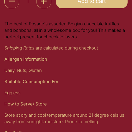
Add to cart
The best of Rosarté's assorted Belgian chocolate truffles
and bonbons, all in a wholesome box for you! This makes a
perfect present for chocolate lovers.
Shipping Rates
are calculated during checkout
Allergen Information
Dairy, Nuts, Gluten
Suitable Consumption For
Eggless
How to Serve/ Store
Store at dry and cool temperature around 21 degree celsius
away from sunlight, moisture. Prone to melting.