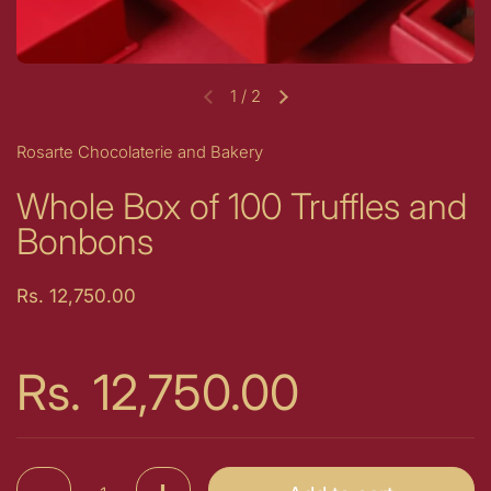
1
/
2
Previous slide
Next slide
Rosarte Chocolaterie and Bakery
Whole Box of 100 Truffles and
Bonbons
Price:
Rs. 12,750.00
Price:
Rs. 12,750.00
Quantity