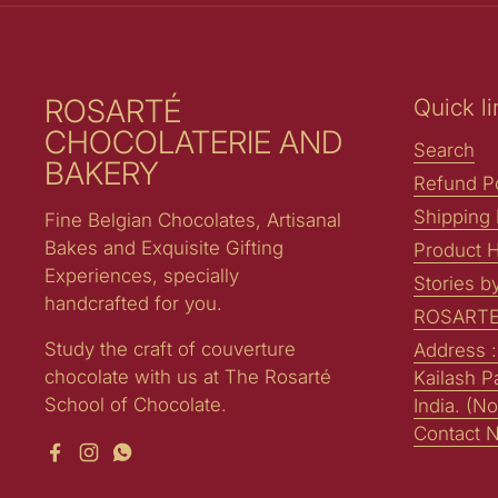
ROSARTÉ
Quick li
CHOCOLATERIE AND
Search
BAKERY
Refund Po
Shipping 
Fine Belgian Chocolates, Artisanal
Bakes and Exquisite Gifting
Product H
Experiences, specially
Stories b
handcrafted for you.
ROSARTE
Study the craft of couverture
Address 
chocolate with us at The Rosarté
Kailash P
School of Chocolate.
India. (No
Contact 
Facebook
Instagram
WhatsApp