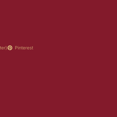
ter)
Pinterest