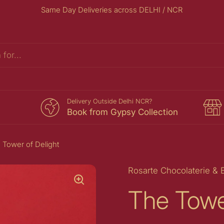
Same Day Deliveries across DELHI / NCR
s
Delivery Outside Delhi NCR?
Book from Gypsy Collection
 Tower of Delight
Rosarte Chocolaterie & 
The Towe