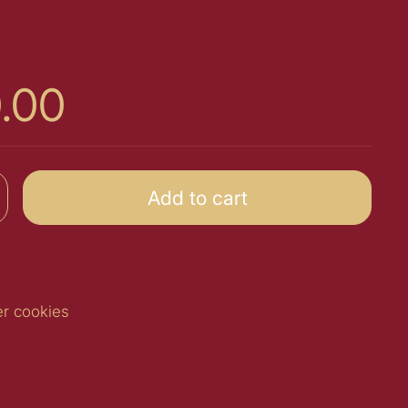
0.00
Add to cart
er cookies