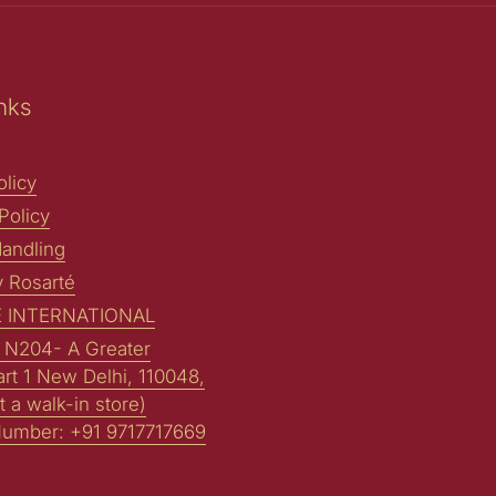
nks
licy
Policy
andling
y Rosarté
 INTERNATIONAL
: N204- A Greater
art 1 New Delhi, 110048,
t a walk-in store)
Number: +91 9717717669