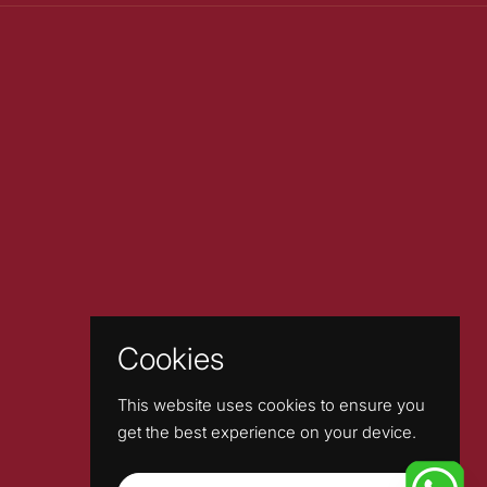
Cookies
This website uses cookies to ensure you
get the best experience on your device.