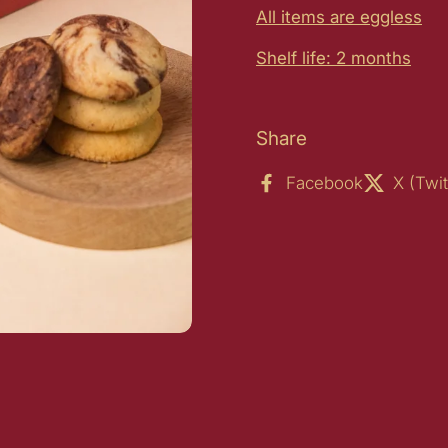
All items are eggless
Shelf life: 2 months
Share
Facebook
X (Twit