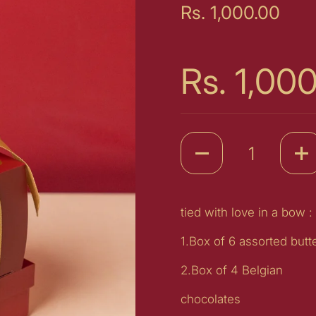
Price:
Rs. 1,000.00
Price:
Rs. 1,00
Quantity
tied with love in a bow :
1.Box of 6 assorted butt
2.Box of 4 Belgian
chocolates