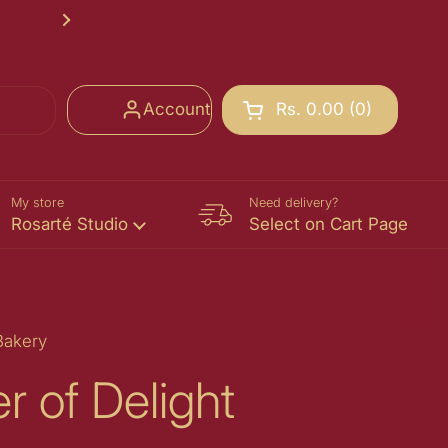
Rosarté School of Chocolate Registr
Next
Account
Rs. 0.00
0
Open cart
Shopping Cart Total:
products in your cart
My store
Need delivery?
Rosarté Studio
Select on Cart Page
Bakery
r of Delight