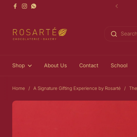
Skip to content
Facebook
Instagram
WhatsApp
Previou
Shop
About Us
Contact
School
Home
/
A Signature Gifting Experience by Rosarté
/
The