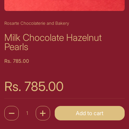
Rosarte Chocolaterie and Bakery
Milk Chocolate Hazelnut
Pearls
Price:
Rs. 785.00
Price:
Rs. 785.00
Quantity
Add to cart