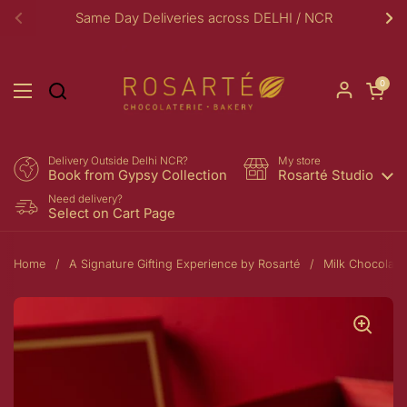
Skip to content
Same Day Deliveries across DELHI / NCR
Previous
Ne
Open car
0
Open menu
Delivery Outside Delhi NCR?
My store
Book from Gypsy Collection
Rosarté Studio
Need delivery?
Select on Cart Page
Home
/
A Signature Gifting Experience by Rosarté
/
Milk Chocolate