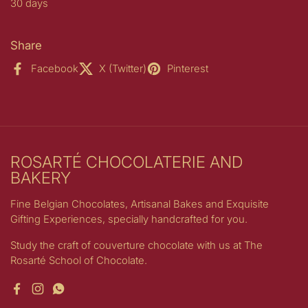
30 days
Share
Facebook
X (Twitter)
Pinterest
ROSARTÉ CHOCOLATERIE AND
BAKERY
Fine Belgian Chocolates, Artisanal Bakes and Exquisite
Gifting Experiences, specially handcrafted for you.
Study the craft of couverture chocolate with us at The
Rosarté School of Chocolate.
Facebook
Instagram
WhatsApp