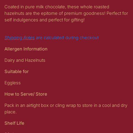
Coated in pure milk chocolate, these whole roasted
hazelnuts are the epitome of premium goodness! Perfect for
self indulgences and perfect for gifting!
Shipping Rates
are calculated during checkout
Allergen Information
Dairy and Hazelnuts
Suitable for
Eggless
How to Serve/ Store
Pack in an airtight box or cling wrap to store in a cool and dry
place.
Shelf Life