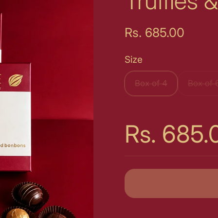
Truffles
Price:
Rs. 685.00
Size
Box of 4
Box of 
Price:
Rs. 685.