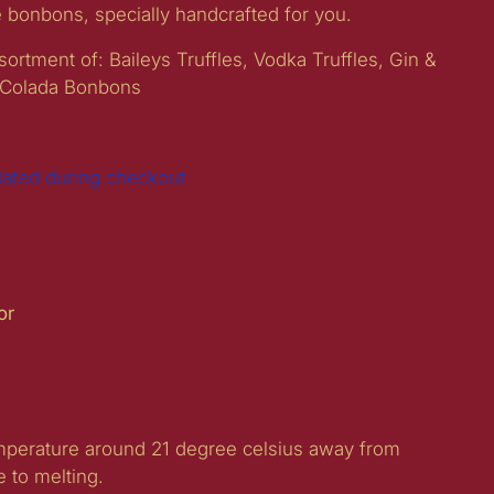
e bonbons, specially handcrafted for you.
ortment of: Baileys Truffles, Vodka Truffles, Gin &
 Colada Bonbons
lated during checkout
For
e
emperature around 21 degree celsius away from
e to melting.