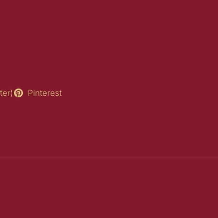
ter)
Pinterest