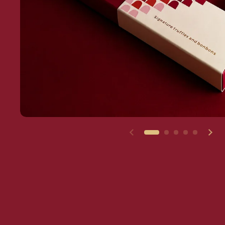
Previous slide
Nex