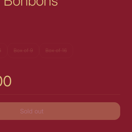
 & Bonbons
6
Box of 9
Box of 16
00
Sold out