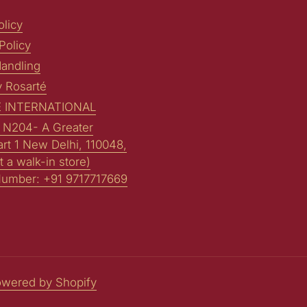
licy
Policy
andling
y Rosarté
 INTERNATIONAL
: N204- A Greater
art 1 New Delhi, 110048,
t a walk-in store)
Number: +91 9717717669
wered by Shopify