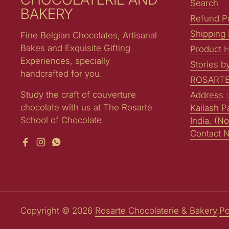
Search
BAKERY
Refund Po
Shipping 
Fine Belgian Chocolates, Artisanal
Bakes and Exquisite Gifting
Product H
Experiences, specially
Stories b
handcrafted for you.
ROSARTE
Study the craft of couverture
Address 
chocolate with us at The Rosarté
Kailash P
School of Chocolate.
India. (No
Contact 
Facebook
Instagram
WhatsApp
Copyright © 2026
Rosarte Chocolaterie & Bakery
.
Po