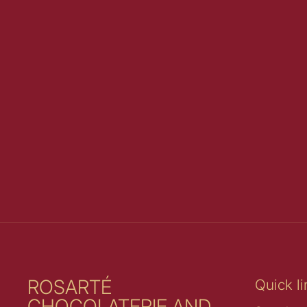
ROSARTÉ
Quick li
CHOCOLATERIE AND