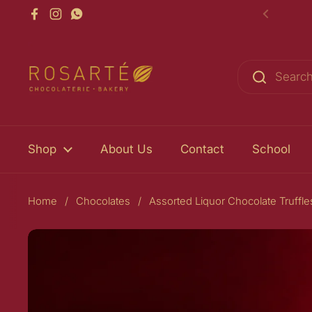
Skip to content
Facebook
Instagram
WhatsApp
Previou
Shop
About Us
Contact
School
Home
/
Chocolates
/
Assorted Liquor Chocolate Truffl