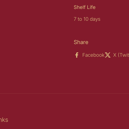
Shelf Life
7 to 10 days
Share
Facebook
X (Twit
nks