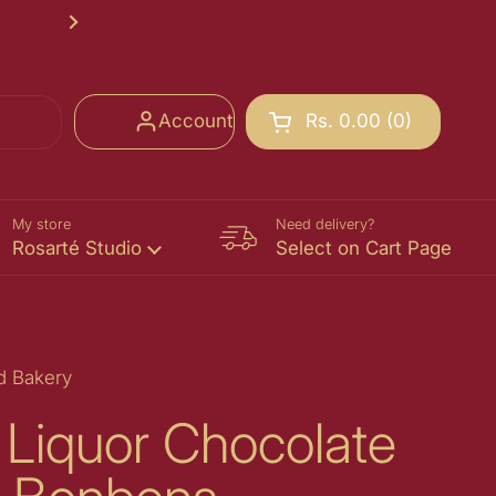
Rosarté School of Chocolate Registr
Next
Account
Rs. 0.00
0
Open cart
Shopping Cart Total:
products in your cart
My store
Need delivery?
Rosarté Studio
Select on Cart Page
d Bakery
 Liquor Chocolate