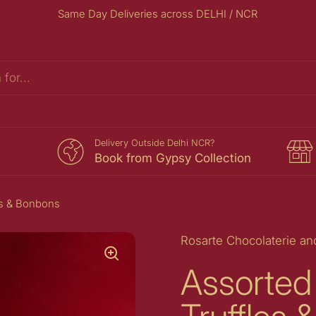
Same Day Deliveries across DELHI / NCR
s
Delivery Outside Delhi NCR?
Book from Gypsy Collection
es & Bonbons
Rosarte Chocolaterie an
Assorted