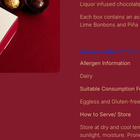
Liquor infused chocolat
Each box contains an ass
Lime Bonbons and Piña
Shipping rates
are calcu
Allergen Information
Dairy
t slide
Suitable Consumption 
Eggless and Gluten-fre
How to Serve/ Store
Store at dry and cool t
sunlight, moisture. Pron