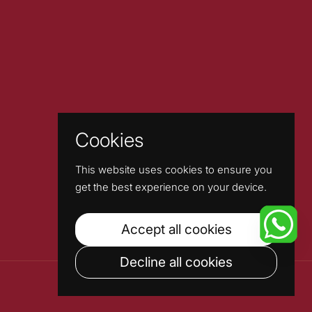
Cookies
This website uses cookies to ensure you
get the best experience on your device.
Accept all cookies
Decline all cookies