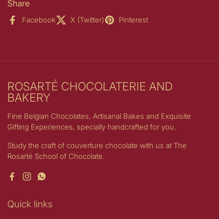
Share
Facebook
X (Twitter)
Pinterest
ROSARTÉ CHOCOLATERIE AND
BAKERY
Fine Belgian Chocolates, Artisanal Bakes and Exquisite
Gifting Experiences, specially handcrafted for you.
Study the craft of couverture chocolate with us at The
Rosarté School of Chocolate.
Facebook
Instagram
WhatsApp
Quick links