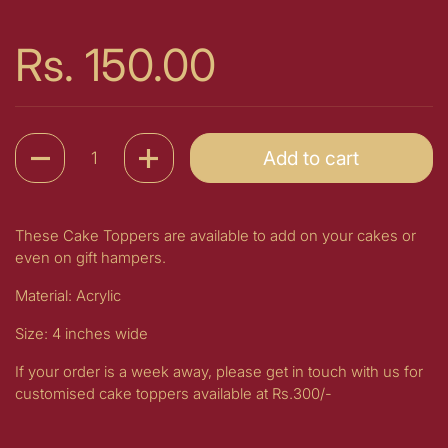
Price:
Rs. 150.00
Quantity
Add to cart
These Cake Toppers are available to add on your cakes or
even on gift hampers.
Material: Acrylic
Size: 4 inches wide
If your order is a week away, please get in touch with us for
customised cake toppers available at Rs.300/-