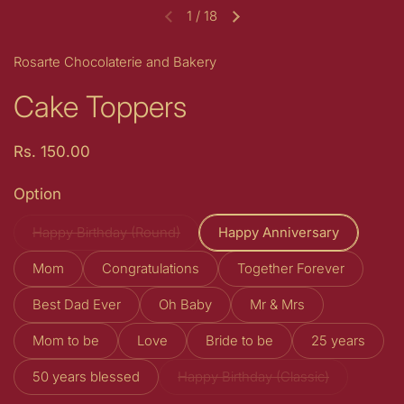
1
/
18
Previous slide
Next slide
Rosarte Chocolaterie and Bakery
Cake Toppers
Price:
Rs. 150.00
Option
Happy Birthday (Round)
Happy Anniversary
Mom
Congratulations
Together Forever
Best Dad Ever
Oh Baby
Mr & Mrs
Mom to be
Love
Bride to be
25 years
50 years blessed
Happy Birthday (Classic)