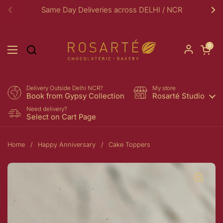
Skip to content
Same Day Deliveries across DELHI / NCR
Previous
Ne
Open car
0
Open menu
Delivery Outside Delhi NCR?
My store
Book from Gypsy Collection
Rosarté Studio
Need delivery?
Select on Cart Page
Home
/
Happy Anniversary
/
Cake Toppers