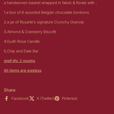
a handwoven basket wrapped in fabric & florals with :
1.a box of 6 assorted Belgian chocolate bonbons
2.a jar of Rosarté’s signature Crunchy Granola
3.Almond & Cranberry Biscotti
4.Oudh Rose Candle
5.Chip and Dale Bar
shelf life: 2 months
All items are eggless
Share
Facebook
X (Twitter)
Pinterest