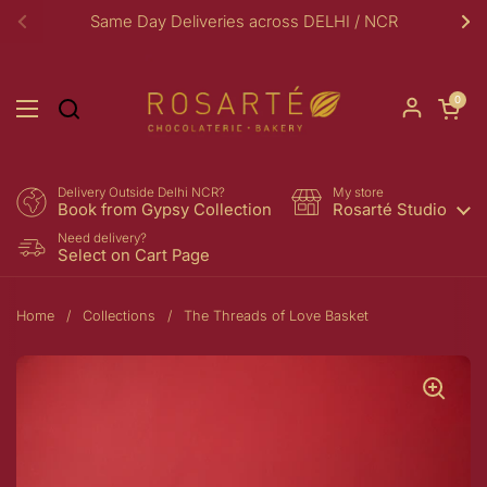
Skip to content
Same Day Deliveries across DELHI / NCR
Previous
Ne
Open car
0
Open menu
Delivery Outside Delhi NCR?
My store
Book from Gypsy Collection
Rosarté Studio
Need delivery?
Select on Cart Page
Home
/
Collections
/
The Threads of Love Basket