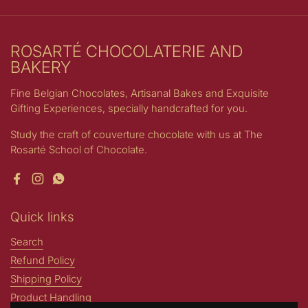
ROSARTÉ CHOCOLATERIE AND
BAKERY
Fine Belgian Chocolates, Artisanal Bakes and Exquisite
Gifting Experiences, specially handcrafted for you.
Study the craft of couverture chocolate with us at The
Rosarté School of Chocolate.
Facebook
Instagram
WhatsApp
Quick links
Search
Refund Policy
Shipping Policy
Product Handling