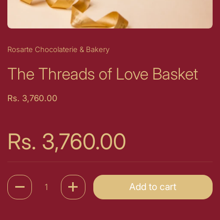
Rosarte Chocolaterie & Bakery
The Threads of Love Basket
Price:
Rs. 3,760.00
Price:
Rs. 3,760.00
Quantity
Add to cart