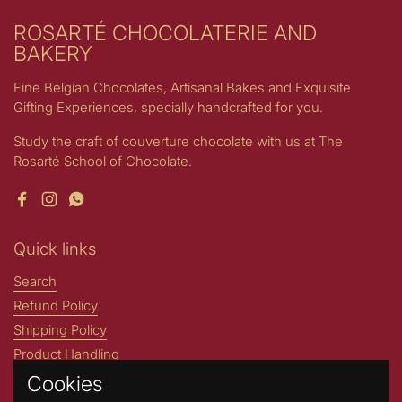
ROSARTÉ CHOCOLATERIE AND
BAKERY
Fine Belgian Chocolates, Artisanal Bakes and Exquisite
Gifting Experiences, specially handcrafted for you.
Study the craft of couverture chocolate with us at The
Rosarté School of Chocolate.
Facebook
Instagram
WhatsApp
Quick links
Search
Refund Policy
Shipping Policy
Product Handling
Cookies
Stories by Rosarté