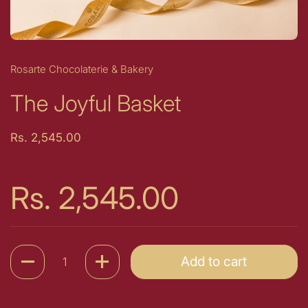
Rosarte Chocolaterie & Bakery
The Joyful Basket
Price:
Rs. 2,545.00
Price:
Rs. 2,545.00
Quantity
Add to cart