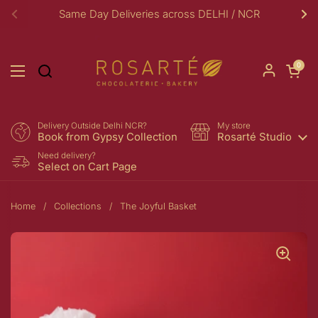
Skip to content
Same Day Deliveries across DELHI / NCR
Previous
Ne
Open car
0
Open menu
Delivery Outside Delhi NCR?
My store
Book from Gypsy Collection
Rosarté Studio
Need delivery?
Select on Cart Page
Home
/
Collections
/
The Joyful Basket