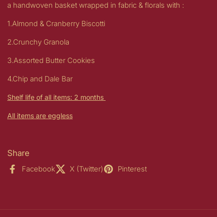
a handwoven basket wrapped in fabric & florals with :
1.Almond & Cranberry Biscotti
2.Crunchy Granola
3.Assorted Butter
Cookies
4.Chip and Dale Bar
Shelf life of all items: 2 months
All items are eggless
Share
Facebook
X (Twitter)
Pinterest