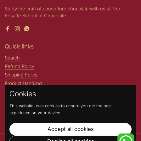
Study the craft of couverture chocolate with us at The
Rosarté School of Chocolate.
Facebook
Instagram
WhatsApp
Quick links
Search
Refund Policy
Shipping Policy
Product Handling
Cookies
Stories by Rosarté
ROSARTE INTERNATIONAL
This website uses cookies to ensure you get the best
Address : N204- A Greater Kailash Part 1 New Delhi, 110048,
experience on your device.
India. (Not a walk-in store) Contact Number: +91 9717717669
Accept all cookies