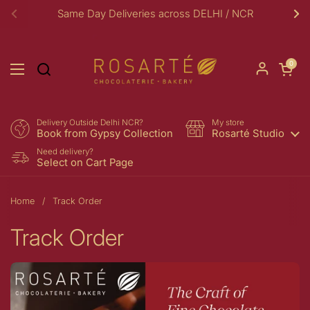
Skip to content
Same Day Deliveries across DELHI / NCR
Previous
Ne
Open car
0
Open menu
Delivery Outside Delhi NCR?
My store
Book from Gypsy Collection
Rosarté Studio
Need delivery?
Select on Cart Page
Home
/
Track Order
Track Order