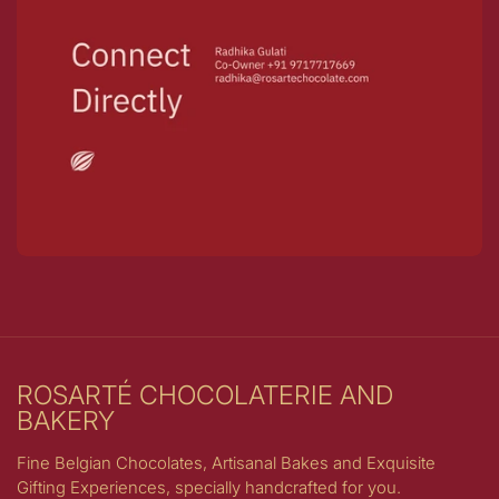
ROSARTÉ CHOCOLATERIE AND
BAKERY
Fine Belgian Chocolates, Artisanal Bakes and Exquisite
Gifting Experiences, specially handcrafted for you.